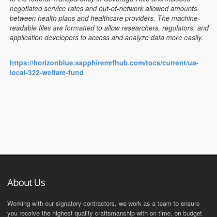
negotiated service rates and out-of-network allowed amounts
between health plans and healthcare providers. The machine-
readable files are formatted to allow researchers, regulators, and
application developers to access and analyze data more easily.
https://horizonblue.sapphiremrfhub.com/tocs/current/ua-
local-322-welfare-fund
About Us
Working with our signatory contractors, we work as a team to ensure
you receive the highest quality craftsmanship with on time, on budget