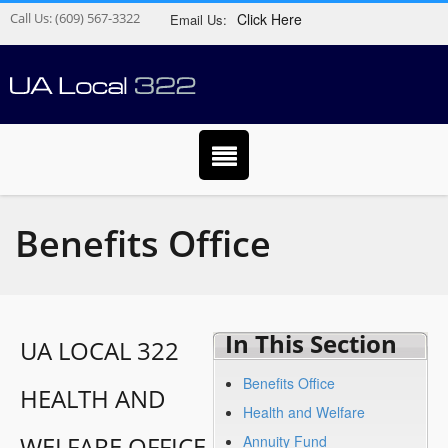
Call Us:
(609) 567-3322
Click Here
Email Us:
Benefits Office
In This Section
UA LOCAL 322
Benefits Office
HEALTH AND
Health and Welfare
WELFARE OFFICE
Annuity Fund