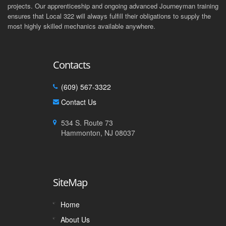
projects. Our apprenticeship and ongoing advanced Journeyman training
ensures that Local 322 will always fulfill their obligations to supply the
most highly skilled mechanics available anywhere.
Contacts
(609) 567-3322
Contact Us
534 S. Route 73
Hammonton, NJ 08037
SiteMap
Home
About Us