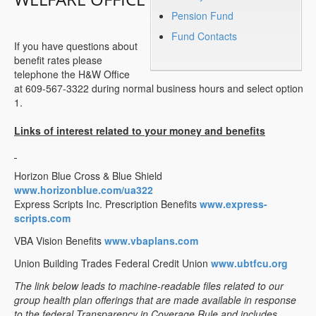
Pension Fund
Fund Contacts
If you have questions about
benefit rates please
telephone the H&W Office
at 609-567-3322 during normal business hours and select option
1.
Links of interest related to your money and benefits
Horizon Blue Cross & Blue Shield
www.horizonblue.com/ua322
Express Scripts Inc. Prescription Benefits
www.express-
scripts.com
VBA Vision Benefits
www.vbaplans.com
Union Building Trades Federal Credit Union
www.ubtfcu.org
The link below leads to machine-readable files related to our
group health plan offerings that are made available in response
to the federal Transparency in Coverage Rule and includes