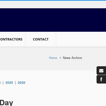
CONTRACTORS
CONTACT
Home
News Archive
4
|
2025
|
2026
 Day