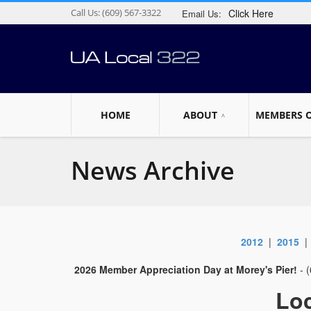
Call Us:
(609) 567-3322
Click Here
Email Us:
HOME
ABOUT
MEMBERS 
News Archive
2012
|
2015
2026 Member Appreciation Day at Morey's Pier!
- 
Loc