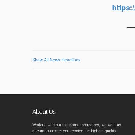
https:
__
Show All News Headlines
About Us
Working with our signatory contractors, we work as
a team to ensure you receive the highest quality