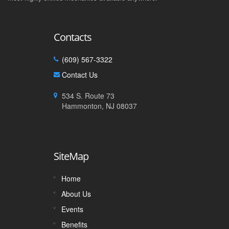
Contacts
(609) 567-3322
Contact Us
534 S. Route 73
Hammonton, NJ 08037
SiteMap
Home
About Us
Events
Benefits