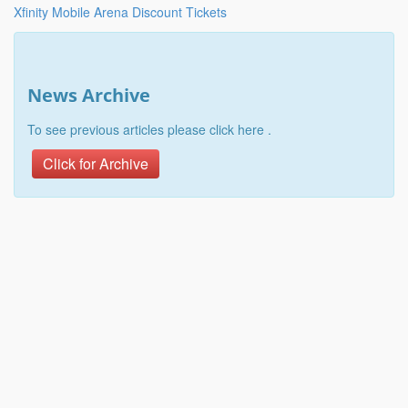
Xfinity Mobile Arena Discount Tickets
News Archive
To see previous articles please click here .
Click for Archive