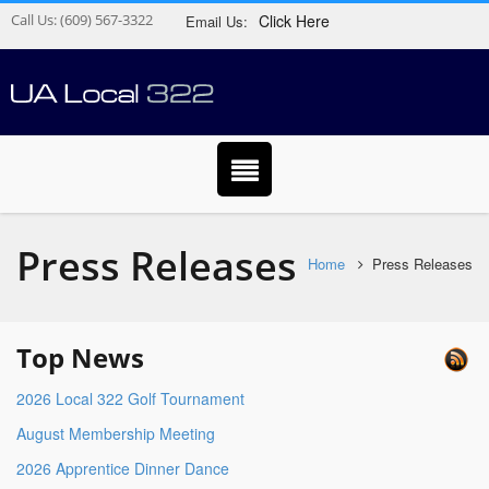
Call Us:
(609) 567-3322
Click Here
Email Us:
Press Releases
Home
Press Releases
Top News
2026 Local 322 Golf Tournament
August Membership Meeting
2026 Apprentice Dinner Dance