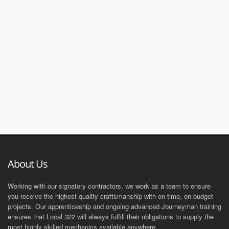
About Us
Working with our signatory contractors, we work as a team to ensure
you receive the highest quality craftsmanship with on time, on budget
projects. Our apprenticeship and ongoing advanced Journeyman training
ensures that Local 322 will always fulfill their obligations to supply the
most highly skilled mechanics available anywhere.