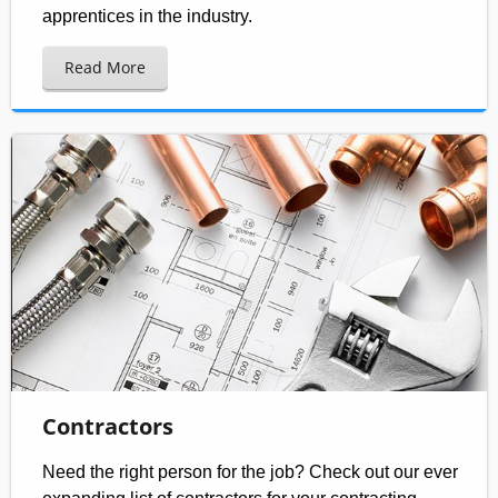
apprentices in the industry.
Read More
Contractors
Need the right person for the job? Check out our ever