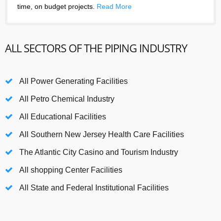
time, on budget projects.
Read More
ALL SECTORS OF THE PIPING INDUSTRY
All Power Generating Facilities
All Petro Chemical Industry
All Educational Facilities
All Southern New Jersey Health Care Facilities
The Atlantic City Casino and Tourism Industry
All shopping Center Facilities
All State and Federal Institutional Facilities