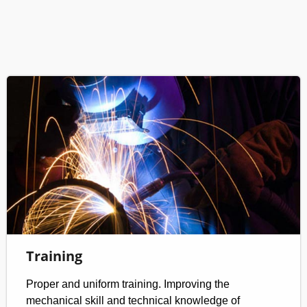
Training
Proper and uniform training. Improving the
mechanical skill and technical knowledge of