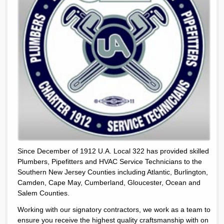
Since December of 1912 U.A. Local 322 has provided skilled
Plumbers, Pipefitters and HVAC Service Technicians to the
Southern New Jersey Counties including Atlantic, Burlington,
Camden, Cape May, Cumberland, Gloucester, Ocean and
Salem Counties.
Working with our signatory contractors, we work as a team to
ensure you receive the highest quality craftsmanship with on