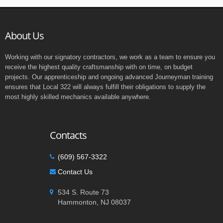
About Us
Working with our signatory contractors, we work as a team to ensure you
receive the highest quality craftsmanship with on time, on budget
projects. Our apprenticeship and ongoing advanced Journeyman training
ensures that Local 322 will always fulfill their obligations to supply the
most highly skilled mechanics available anywhere.
Contacts
(609) 567-3322
Contact Us
534 S. Route 73
Hammonton, NJ 08037