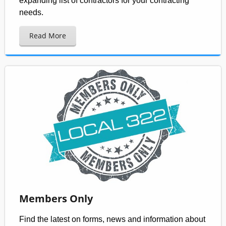
expanding list of contractors for your contracting
needs.
Read More
Members Only
Find the latest on forms, news and information about