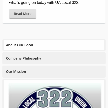
what's going on today with UA Local 322.
Read More
About Our Local
Company Philosophy
Our Mission