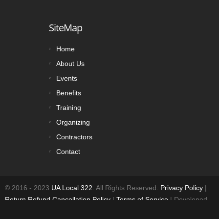
SiteMap
Home
About Us
Events
Benefits
Training
Organizing
Contractors
Contact
© 2016 - 2023
UA Local 322
. All Rights Reserved.
Privacy Policy
|
Return Refund Cancellation Policy
|
Terms of Service
| Developed
by:
UnionLaborWorks