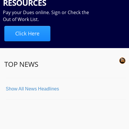
RESOURCES
Pay your Dues online. Sign or Check the
Out of Work List.
Click Here
TOP NEWS
Show All News Headlines