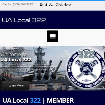
Call Us:
(609) 567-3322
Click Here
Email Us:
Welcome to
UA Local 322
Local 322 takes pride in a reputation that works on projects for owners.
We work with Local, State and Federal officials to bring projects to our region.
We work in all sectors of the piping industry of Southern New Jersey.
Learn More
UA Local
322
| MEMBER