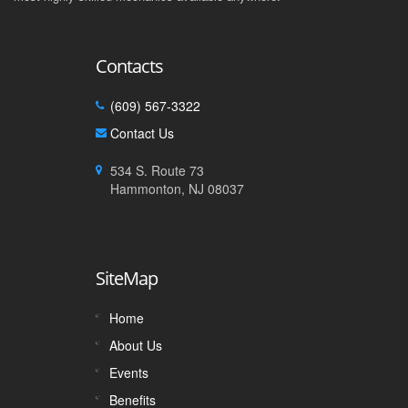
Contacts
(609) 567-3322
Contact Us
534 S. Route 73
Hammonton, NJ 08037
SiteMap
Home
About Us
Events
Benefits