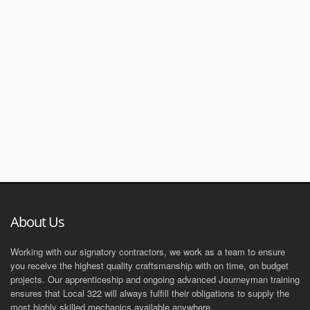
About Us
Working with our signatory contractors, we work as a team to ensure
you receive the highest quality craftsmanship with on time, on budget
projects. Our apprenticeship and ongoing advanced Journeyman training
ensures that Local 322 will always fulfill their obligations to supply the
most highly skilled mechanics available anywhere.