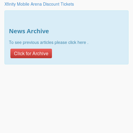
Xfinity Mobile Arena Discount Tickets
News Archive
To see previous articles please click here .
Click for Archive