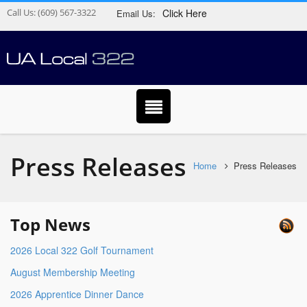
Call Us:
(609) 567-3322
Click Here
Email Us:
Press Releases
Home
Press Releases
Top News
2026 Local 322 Golf Tournament
August Membership Meeting
2026 Apprentice Dinner Dance